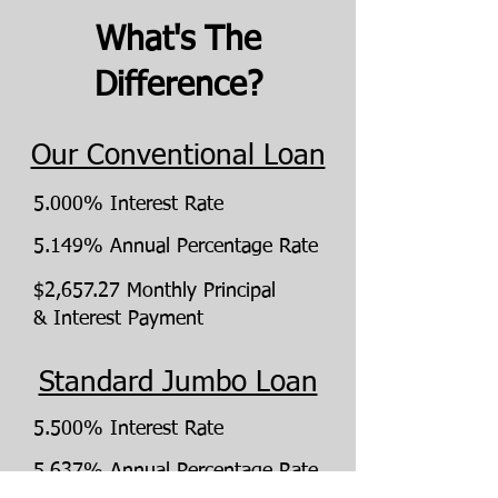
What's The
Difference?
Our Conventional Loan
5.000% Interest Rate
5.149% Annual Percentage Rate
$2,657.27 Monthly Principal
& Interest Payment
Standard Jumbo Loan
5.500% Interest Rate
5.637% Annual Percentage Rate