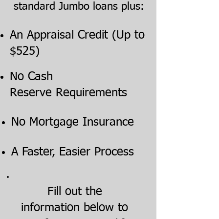
standard Jumbo loans plus:
An Appraisal Credit (Up to
$525)
No Cash
Reserve Requirements
No Mortgage Insurance
A Faster, Easier Process
Fill out the
information below to