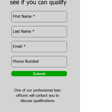
see if you can qualify
Submit
One of our professional loan
officers will contact you to
discuss qualifications