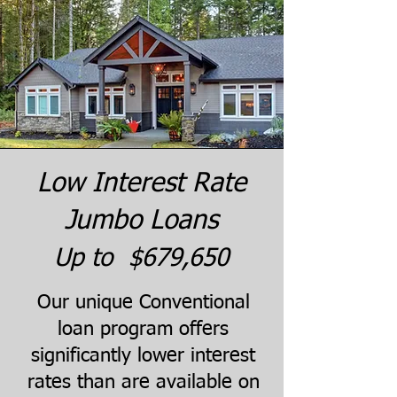
Low Interest Rate
Jumbo Loans
Up to $679,650
Our unique Conventional
loan program offers
significantly lower interest
rates than are available on