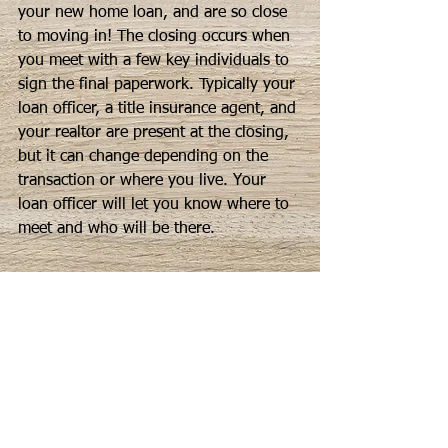
your new home loan, and are so close 
to moving in! The closing occurs when 
you meet with a few key individuals to 
sign the final paperwork. Typically your 
loan officer, a title insurance agent, and 
your realtor are present at the closing, 
but it can change depending on the 
transaction or where you live. Your 
loan officer will let you know where to 
meet and who will be there.