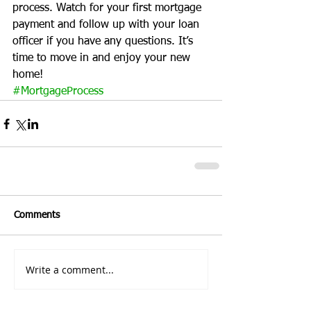
process. Watch for your first mortgage 
payment and follow up with your loan 
officer if you have any questions. It’s 
time to move in and enjoy your new 
home!
#MortgageProcess
Comments
Write a comment...