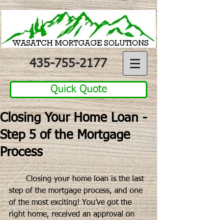
435-755-2177
Quick Quote
Closing Your Home Loan -
Step 5 of the Mortgage
Process
       Closing your home loan is the last 
step of the mortgage process, and one 
of the most exciting! You’ve got the 
right home, received an approval on 