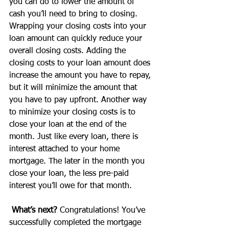
you can do to lower the amount of 
cash you’ll need to bring to closing. 
Wrapping your closing costs into your 
loan amount can quickly reduce your 
overall closing costs. Adding the 
closing costs to your loan amount does 
increase the amount you have to repay, 
but it will minimize the amount that 
you have to pay upfront. Another way 
to minimize your closing costs is to 
close your loan at the end of the 
month. Just like every loan, there is 
interest attached to your home 
mortgage. The later in the month you 
close your loan, the less pre-paid 
interest you’ll owe for that month.
What’s next?
 Congratulations! You’ve 
successfully completed the mortgage 