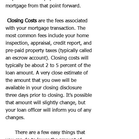
mortgage from that point forward.
Closing Costs
 are the fees associated 
with your mortgage transaction. The 
most common fees include your home 
inspection, appraisal, credit report, and 
pre-paid property taxes (typically called 
an escrow account). Closing costs will 
typically be about 2 to 5 percent of the 
loan amount. A very close estimate of 
the amount that you owe will be 
available in your closing disclosure 
three days prior to closing. It’s possible 
that amount will slightly change, but 
your loan officer will inform you of any 
changes.
      There are a few easy things that 