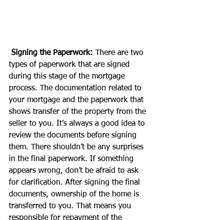
Signing the Paperwork:
 There are two 
types of paperwork that are signed 
during this stage of the mortgage 
process. The documentation related to 
your mortgage and the paperwork that 
shows transfer of the property from the 
seller to you. It’s always a good idea to 
review the documents before signing 
them. There shouldn’t be any surprises 
in the final paperwork. If something 
appears wrong, don’t be afraid to ask 
for clarification. After signing the final 
documents, ownership of the home is 
transferred to you. That means you 
responsible for repayment of the 